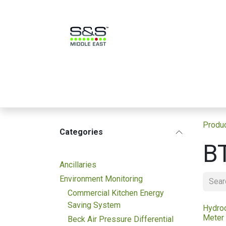
Skip to Content
Home بيت
Products منتجات
Produ
Categories
B
Ancillaries
Environment Monitoring
Commercial Kitchen Energy
Saving System
Hydro
Meter
Beck Air Pressure Differential