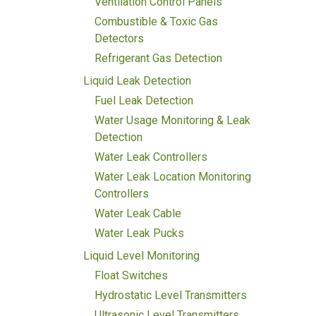
Ventilation Control Panels
Combustible & Toxic Gas
Detectors
Refrigerant Gas Detection
Liquid Leak Detection
Fuel Leak Detection
Water Usage Monitoring & Leak
Detection
Water Leak Controllers
Water Leak Location Monitoring
Controllers
Water Leak Cable
Water Leak Pucks
Liquid Level Monitoring
Float Switches
Hydrostatic Level Transmitters
Ultrasonic Level Transmitters