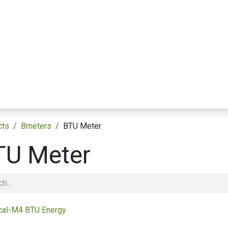
Applications التطبيقات
Resource Library مكتبة الموارد
Partnerships الشراكات
cts
Bmeters
BTU Meter
TU Meter
cal-M4 BTU Energy