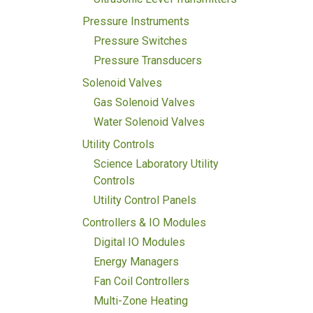
Pressure Instruments
Pressure Switches
Pressure Transducers
Solenoid Valves
Gas Solenoid Valves
Water Solenoid Valves
Utility Controls
Science Laboratory Utility
Controls
Utility Control Panels
Controllers & IO Modules
Digital IO Modules
Energy Managers
Fan Coil Controllers
Multi-Zone Heating