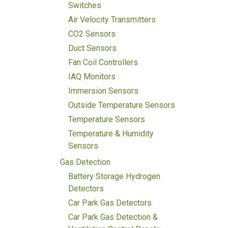
Switches
Air Velocity Transmitters
CO2 Sensors
Duct Sensors
Fan Coil Controllers
IAQ Monitors
Immersion Sensors
Outside Temperature Sensors
Temperature Sensors
Temperature & Humidity
Sensors
Gas Detection
Battery Storage Hydrogen
Detectors
Car Park Gas Detectors
Car Park Gas Detection &