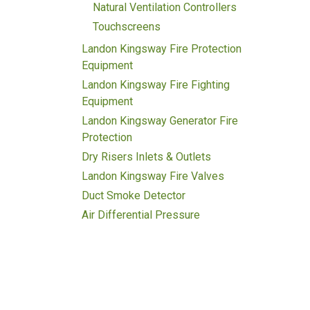
Natural Ventilation Controllers
Touchscreens
Landon Kingsway Fire Protection
Equipment
Landon Kingsway Fire Fighting
Equipment
Landon Kingsway Generator Fire
Protection
Dry Risers Inlets & Outlets
Landon Kingsway Fire Valves
Duct Smoke Detector
Air Differential Pressure
Transmitter
Bmeters
Single Jet Water Meter
Digital Smart Water Meter
Multi-Jet Water Meter