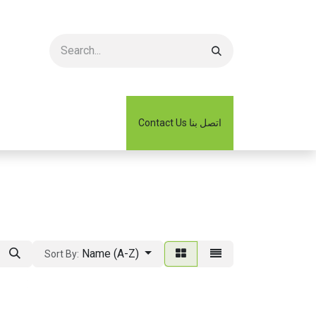
2026 Catalogue كتالوج
Contact Us اتصل بنا
Name (A-Z)
Sort By: