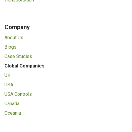
Company
About Us
Blogs
Case Studies
Global Companies
UK
USA
USA Controls
Canada
Oceania