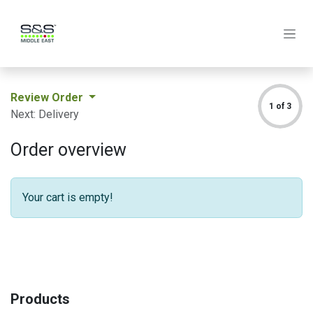
Skip to Content
Review Order
1 of 3
Next: Delivery
Order overview
Your cart is empty!
Products