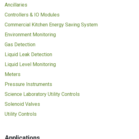
Ancillaries
Controllers & IO Modules
Commercial Kitchen Energy Saving System
Environment Monitoring
Gas Detection
Liquid Leak Detection
Liquid Level Monitoring
Meters
Pressure Instruments
Science Laboratory Utility Controls
Solenoid Valves
Utility Controls
Applications