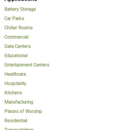
Battery Storage
Car Parks
Chiller Rooms
Commercial
Data Centers
Educational
Entertainment Centers
Healthcare
Hospitality
Kitchens
Manufacturing
Places of Worship
Residential
Transportation