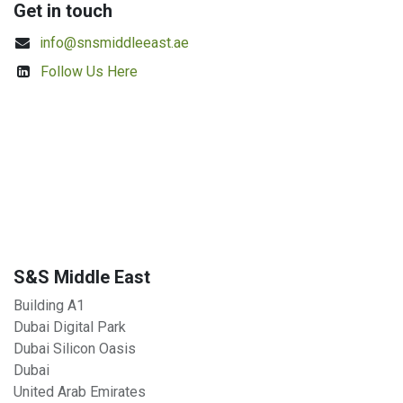
Get in touch
info@snsmiddleeast.ae
Follow Us Here
S&S Middle East
Building A1
Dubai Digital Park
Dubai Silicon Oasis
Dubai
United Arab Emirates