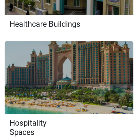
Healthcare Buildings
Hospitality
Spaces