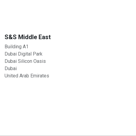
S&S Middle East
Building A1
Dubai Digital Park
Dubai Silicon Oasis
Dubai
United Arab Emirates