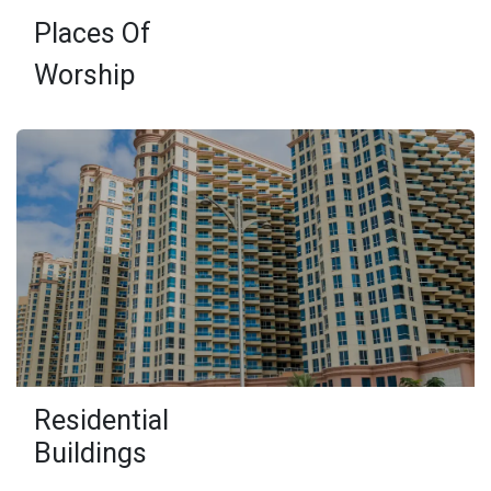
Places Of
Worship
Residential
Buildings