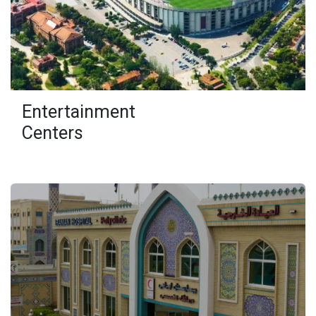
Entertainment
Centers