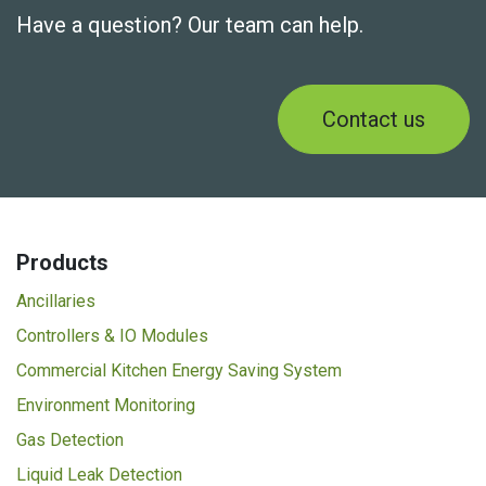
Have a question? Our team can help.
Contact us
Products
Ancillaries
Controllers & IO Modules
Commercial Kitchen Energy Saving System
Environment Monitoring
Gas Detection
Liquid Leak Detection