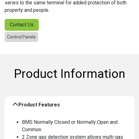
series to the same terminal for added protection of both
property and people.
Contact Us
Control Panels
Product Information
Product Features
BMS Normally Closed or Normally Open and
Common
2 Zone gas detection system allows multi-gas