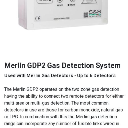
Merlin GDP2 Gas Detection System
Used with Merlin Gas Detectors - Up to 6 Detectors
The Merlin GDP2 operates on the two zone gas detection
having the ability to connect two remote detectors for either
multi-area or multi-gas detection. The most common
detectors in use are those for carbon monoxide, natural gas
or LPG. In combination with this the Merlin gas detection
range can incorporate any number of fusible links wired in