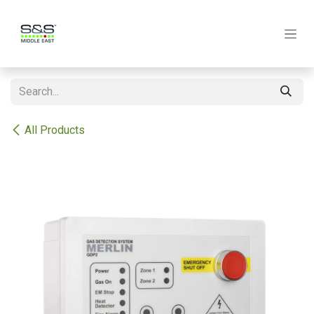
Skip to Content
All Products