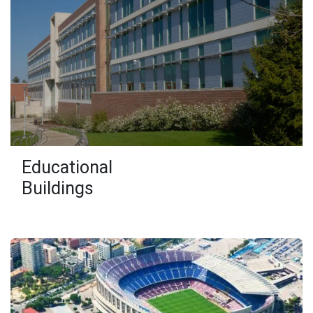
Educational
Buildings