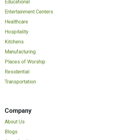
Educational
Entertainment Centers
Healthcare
Hospitality
Kitchens
Manufacturing
Places of Worship
Residential
Transportation
Company
About Us
Blogs