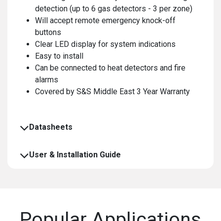
detection (up to 6 gas detectors - 3 per zone)
Will accept remote emergency knock-off
buttons
Clear LED display for system indications
Easy to install
Can be connected to heat detectors and fire
alarms
Covered by S&S Middle East 3 Year Warranty
Datasheets
User & Installation Guide
Popular Applications