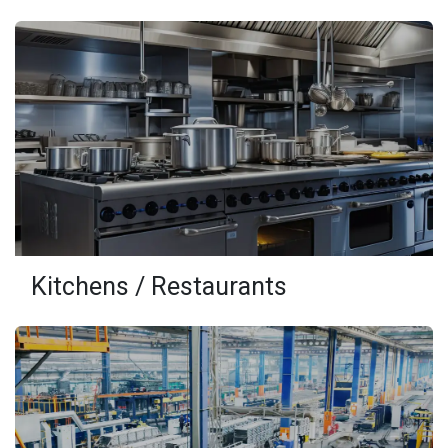
Kitchens / Restaurants