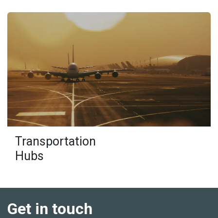
Transportation
Hubs
Get in touch