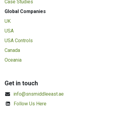
Case Studies
Global Companies
UK
USA
USA Controls
Canada
Oceania
Get in touch
info@snsmiddleeast.ae
Follow Us Here