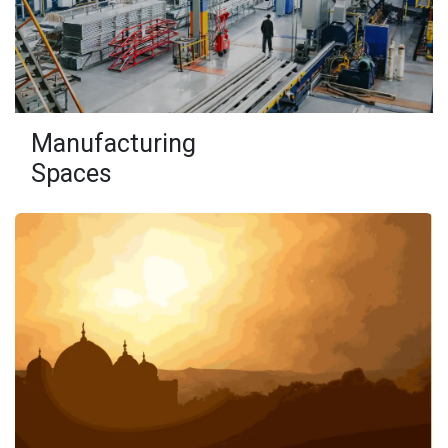
Manufacturing
Spaces