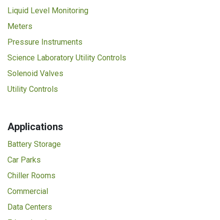
Liquid Level Monitoring
Meters
Pressure Instruments
Science Laboratory Utility Controls
Solenoid Valves
Utility Controls
Applications
Battery Storage
Car Parks
Chiller Rooms
Commercial
Data Centers