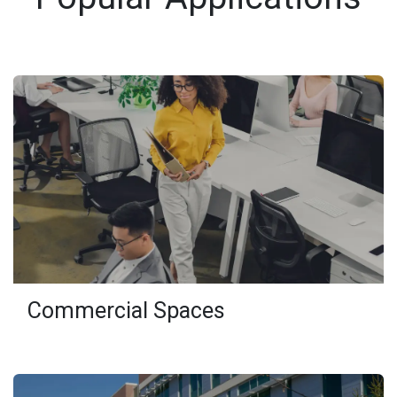
Commercial Spaces