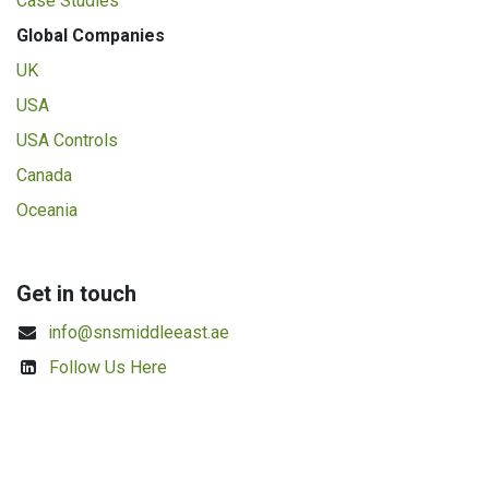
Case Studies
Global Companies
UK
USA
USA Controls
Canada
Oceania
Get in touch
info@snsmiddleeast.ae
Follow Us Here