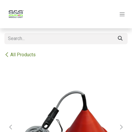
Skip to Content
All Products