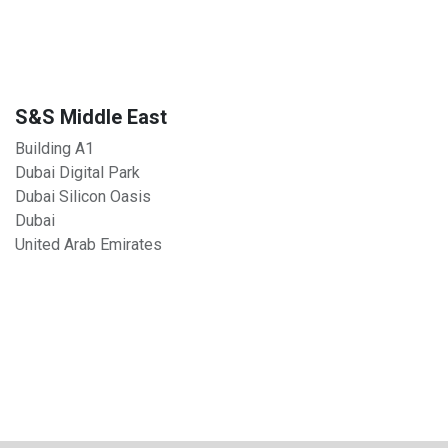
S&S Middle East
Building A1
Dubai Digital Park
Dubai Silicon Oasis
Dubai
United Arab Emirates