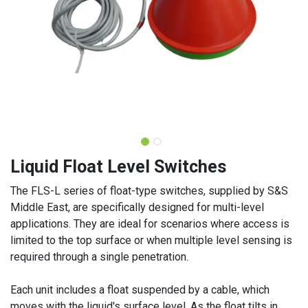
Liquid Float Level Switches
The FLS-L series of float-type switches, supplied by S&S
Middle East, are specifically designed for multi-level
applications. They are ideal for scenarios where access is
limited to the top surface or when multiple level sensing is
required through a single penetration.
Each unit includes a float suspended by a cable, which
moves with the liquid's surface level. As the float tilts in