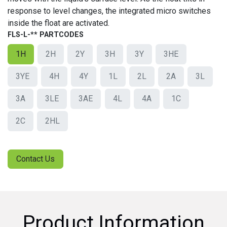
response to level changes, the integrated micro switches
inside the float are activated.
FLS-L-** PARTCODES
1H
2H
2Y
3H
3Y
3HE
3YE
4H
4Y
1L
2L
2A
3L
3A
3LE
3AE
4L
4A
1C
2C
2HL
Contact Us
Product Information