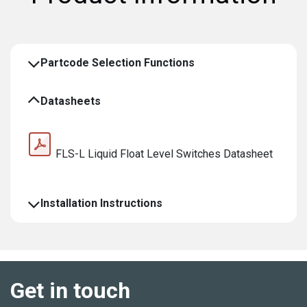
Partcode Selection Functions
Datasheets
FLS-L Liquid Float Level Switches Datasheet
Installation Instructions
Get in touch