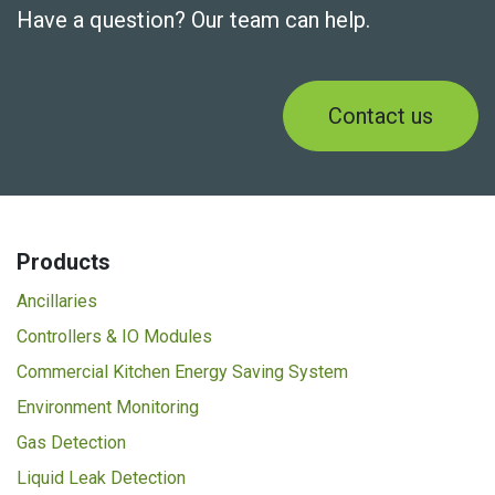
Have a question? Our team can help.
Contact us
Products
Ancillaries
Controllers & IO Modules
Commercial Kitchen Energy Saving System
Environment Monitoring
Gas Detection
Liquid Leak Detection