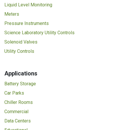
Liquid Level Monitoring
Meters
Pressure Instruments
Science Laboratory Utility Controls
Solenoid Valves
Utility Controls
Applications
Battery Storage
Car Parks
Chiller Rooms
Commercial
Data Centers