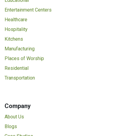
Educational
Entertainment Centers
Healthcare
Hospitality
Kitchens
Manufacturing
Places of Worship
Residential
Transportation
Company
About Us
Blogs