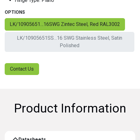
Hinge Type: Piano
OPTIONS
LK/10905651…16SWG Zintec Steel, Red RAL3002
LK/10905651SS…16 SWG Stainless Steel, Satin
Polished
Contact Us
Product Information
Datasheets