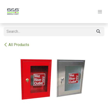
Skip to Content
All Products