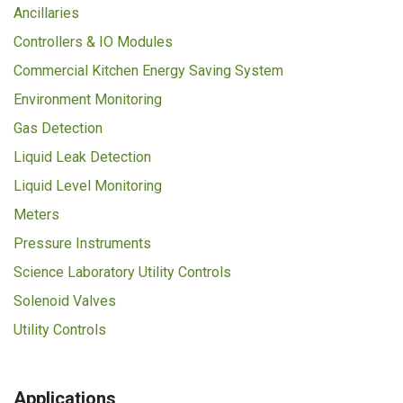
Ancillaries
Controllers & IO Modules
Commercial Kitchen Energy Saving System
Environment Monitoring
Gas Detection
Liquid Leak Detection
Liquid Level Monitoring
Meters
Pressure Instruments
Science Laboratory Utility Controls
Solenoid Valves
Utility Controls
Applications