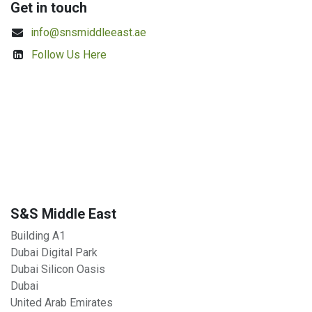
Get in touch
info@snsmiddleeast.ae
Follow Us Here
S&S Middle East
Building A1
Dubai Digital Park
Dubai Silicon Oasis
Dubai
United Arab Emirates