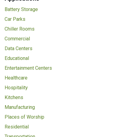
Battery Storage
Car Parks
Chiller Rooms
Commercial
Data Centers
Educational
Entertainment Centers
Healthcare
Hospitality
Kitchens
Manufacturing
Places of Worship
Residential
Transportation