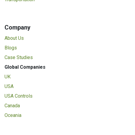
Company
About Us
Blogs
Case Studies
Global Companies
UK
USA
USA Controls
Canada
Oceania