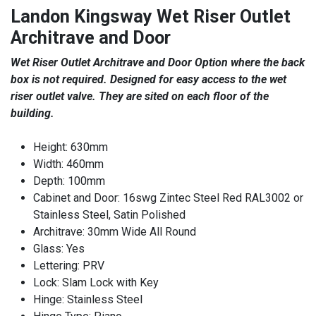
Landon Kingsway Wet Riser Outlet
Architrave and Door
Wet Riser Outlet Architrave and Door Option where the back
box is not required. Designed for easy access to the wet
riser outlet valve. They are sited on each floor of the
building.
Height: 630mm
Width: 460mm
Depth: 100mm
Cabinet and Door: 16swg Zintec Steel Red RAL3002 or
Stainless Steel, Satin Polished
Architrave: 30mm Wide All Round
Glass: Yes
Lettering: PRV
Lock: Slam Lock with Key
Hinge: Stainless Steel