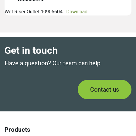
Wet Riser Outlet 10905604
Download
Get in touch
Have a question? Our team can help.
Contact us
Products