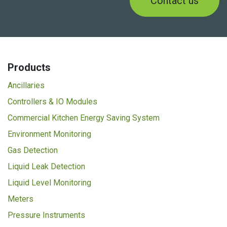
Contact us
Products
Ancillaries
Controllers & IO Modules
Commercial Kitchen Energy Saving System
Environment Monitoring
Gas Detection
Liquid Leak Detection
Liquid Level Monitoring
Meters
Pressure Instruments