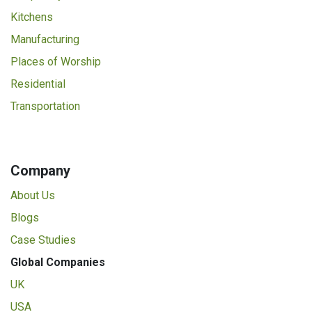
Kitchens
Manufacturing
Places of Worship
Residential
Transportation
Company
About Us
Blogs
Case Studies
Global Companies
UK
USA