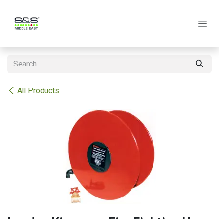
Skip to Content
All Products