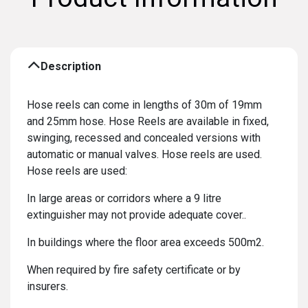
Description
Hose reels can come in lengths of 30m of 19mm
and 25mm hose. Hose Reels are available in fixed,
swinging, recessed and concealed versions with
automatic or manual valves. Hose reels are used.
Hose reels are used:
In large areas or corridors where a 9 litre
extinguisher may not provide adequate cover..
In buildings where the floor area exceeds 500m2.
When required by fire safety certificate or by
insurers.