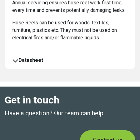
Annual servicing ensures hose reel work first time,
every time and prevents potentially damaging leaks
Hose Reels can be used for woods, textiles,
furniture, plastics etc. They must not be used on
electrical fires and/or flammable liquids
Datasheet
Get in touch
Have a question? Our team can help.