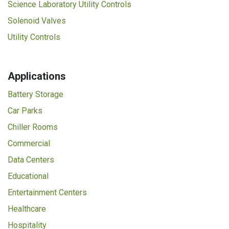
Science Laboratory Utility Controls
Solenoid Valves
Utility Controls
Applications
Battery Storage
Car Parks
Chiller Rooms
Commercial
Data Centers
Educational
Entertainment Centers
Healthcare
Hospitality