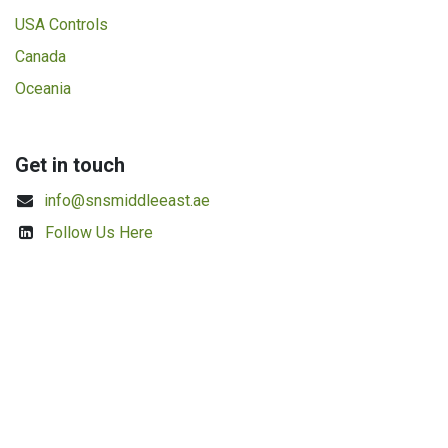
USA Controls
Canada
Oceania
Get in touch
info@snsmiddleeast.ae
Follow Us Here