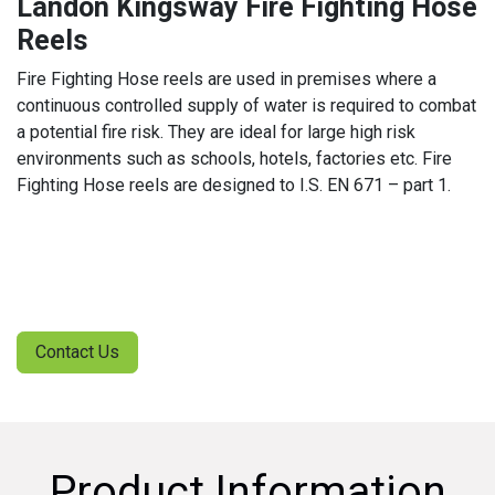
Landon Kingsway Fire Fighting Hose
Reels
Fire Fighting Hose reels are used in premises where a
continuous controlled supply of water is required to combat
a potential fire risk. They are ideal for large high risk
environments such as schools, hotels, factories etc. Fire
Fighting Hose reels are designed to I.S. EN 671 – part 1.
Contact Us
Product Information