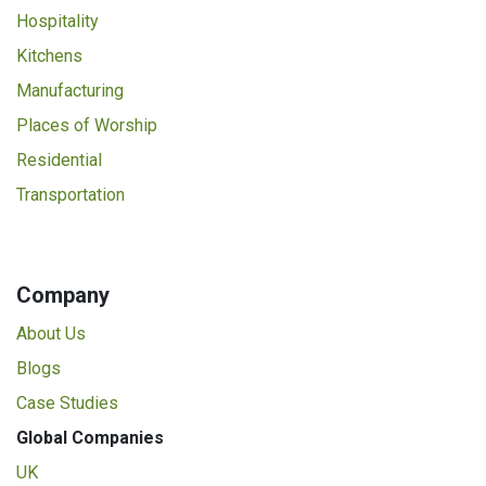
Hospitality
Kitchens
Manufacturing
Places of Worship
Residential
Transportation
Company
About Us
Blogs
Case Studies
Global Companies
UK