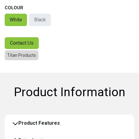
COLOUR
White
Black
Contact Us
Titan Products
Product Information
Product Features