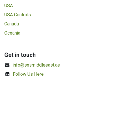
USA
USA Controls
Canada
Oceania
Get in touch
info@snsmiddleeast.ae
Follow Us Here