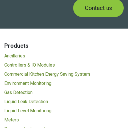
Contact us
Products
Ancillaries
Controllers & IO Modules
Commercial Kitchen Energy Saving System
Environment Monitoring
Gas Detection
Liquid Leak Detection
Liquid Level Monitoring
Meters