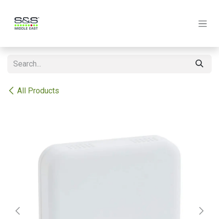
Skip to Content
All Products