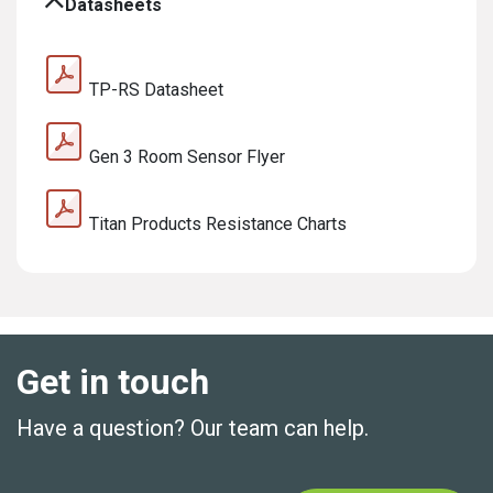
Datasheets
TP-RS Datasheet
Gen 3 Room Sensor Flyer
Titan Products Resistance Charts
Get in touch
Have a question? Our team can help.