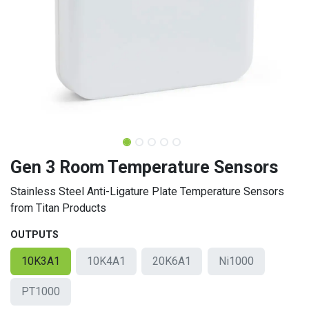
Gen 3 Room Temperature Sensors
Stainless Steel Anti-Ligature Plate Temperature Sensors
from Titan Products
OUTPUTS
10K3A1
10K4A1
20K6A1
Ni1000
PT1000