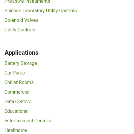
Pressure Instruments
Science Laboratory Utility Controls
Solenoid Valves
Utility Controls
Applications
Battery Storage
Car Parks
Chiller Rooms
Commercial
Data Centers
Educational
Entertainment Centers
Healthcare