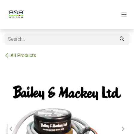
Skip to Content
All Products