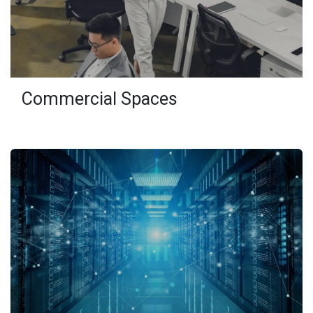
Commercial Spaces