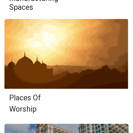
Spaces
Places Of
Worship