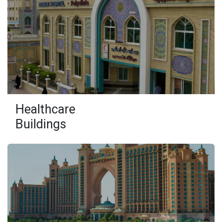
Healthcare
Buildings