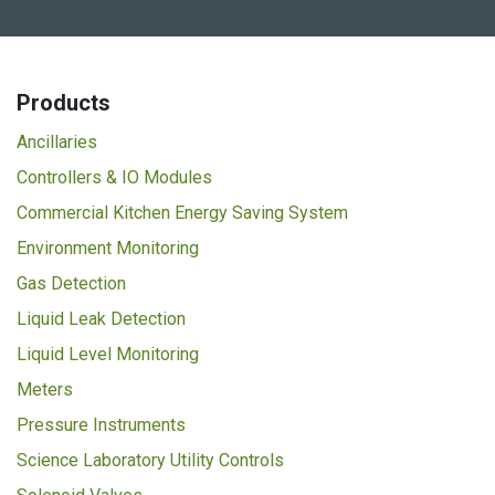
Products
Ancillaries
Controllers & IO Modules
Commercial Kitchen Energy Saving System
Environment Monitoring
Gas Detection
Liquid Leak Detection
Liquid Level Monitoring
Meters
Pressure Instruments
Science Laboratory Utility Controls