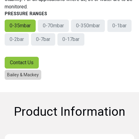
monitored.
PRESSURE RANGES
0-35mbar
0-70mbar
0-350mbar
0-1bar
0-2bar
0-7bar
0-17bar
Contact Us
Bailey & Mackey
Product Information