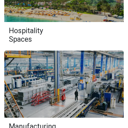
Hospitality
Spaces
Manufacturing