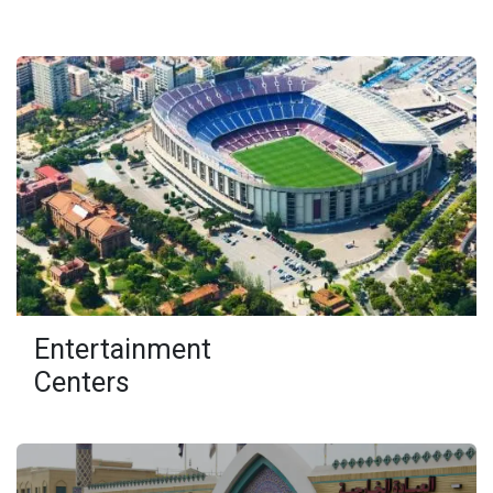
Entertainment
Centers