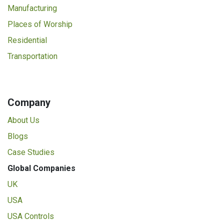
Manufacturing
Places of Worship
Residential
Transportation
Company
About Us
Blogs
Case Studies
Global Companies
UK
USA
USA Controls