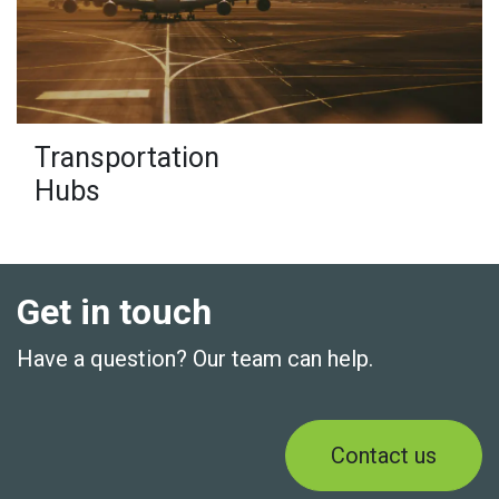
Transportation
Hubs
Get in touch
Have a question? Our team can help.
Contact us