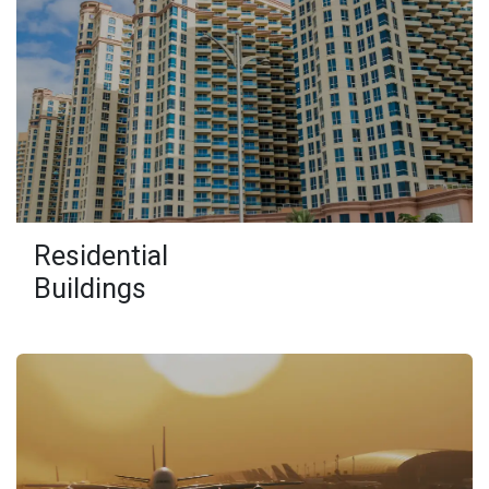
Residential
Buildings