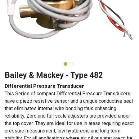
Bailey & Mackey - Type 482
Differential Pressure Transducer
This Series of compact Differential Pressure Transducers
have a piezo resistive sensor and a unique conductive seal
that eliminates internal wire bonding thus enhancing
reliability. Zero and full scale adjusters are provided under
the top cover. They are ideal for use in areas requiring exact
pressure measurement, low hysteresis and long term
stability. For all applications where air, oil or water are to be