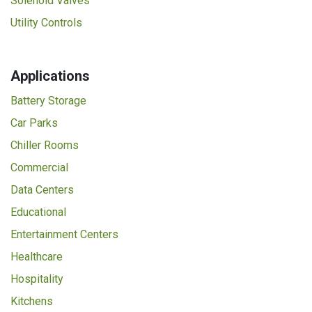
Solenoid Valves
Utility Controls
Applications
Battery Storage
Car Parks
Chiller Rooms
Commercial
Data Centers
Educational
Entertainment Centers
Healthcare
Hospitality
Kitchens