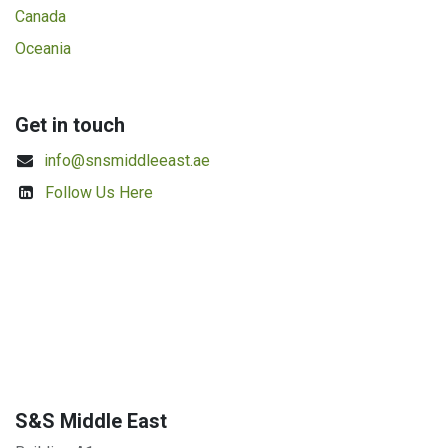
Canada
Oceania
Get in touch
info@snsmiddleeast.ae
Follow Us Here
S&S Middle East