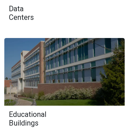
Data
Centers
Educational
Buildings