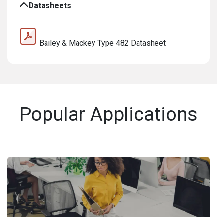
Datasheets
Bailey & Mackey Type 482 Datasheet
Popular Applications