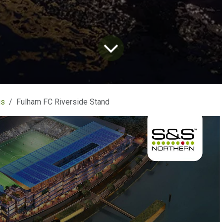
gs
Fulham FC Riverside Stand