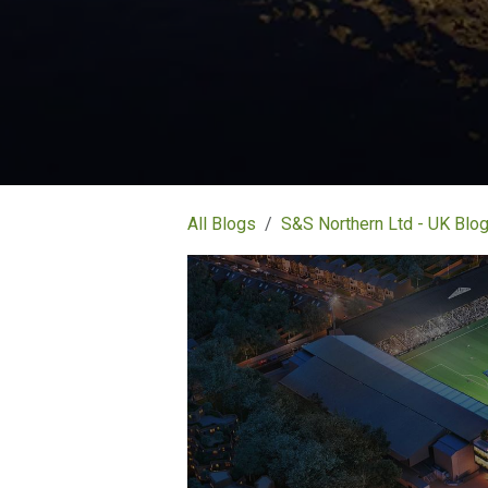
All Blogs
S&S Northern Ltd - UK Blo