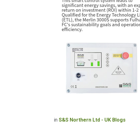
in
S&S Northern Ltd - UK Blogs