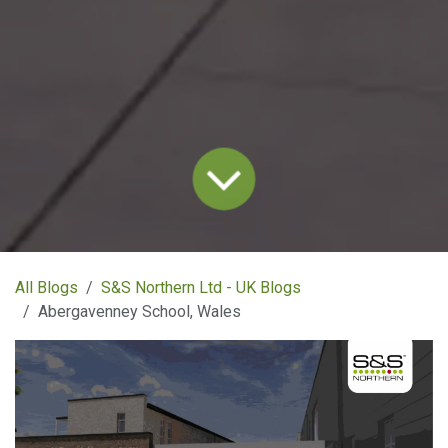
All Blogs
S&S Northern Ltd - UK Blogs
Abergavenney School, Wales