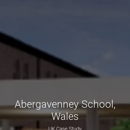
Abergavenney School,
Wales
UK Case Study