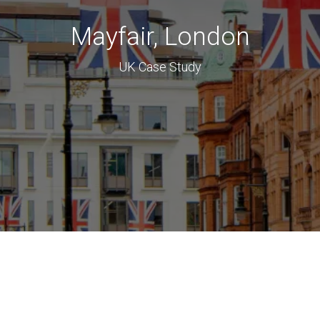
Mayfair, London
UK Case Study