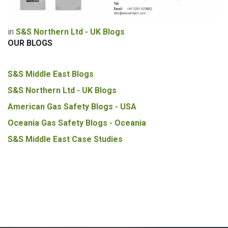
in
S&S Northern Ltd - UK Blogs
OUR BLOGS
S&S Middle East Blogs
S&S Northern Ltd - UK Blogs
American Gas Safety Blogs - USA
Oceania Gas Safety Blogs - Oceania
S&S Middle East Case Studies