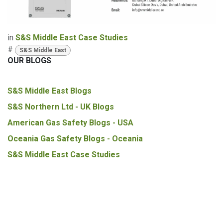
in
S&S Middle East Case Studies
#
S&S Middle East
OUR BLOGS
S&S Middle East Blogs
S&S Northern Ltd - UK Blogs
American Gas Safety Blogs - USA
Oceania Gas Safety Blogs - Oceania
S&S Middle East Case Studies