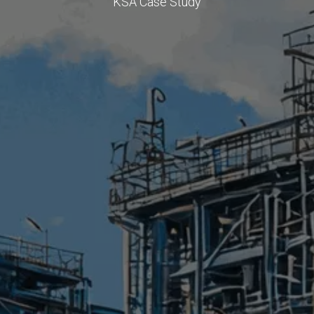
KSA Case Study