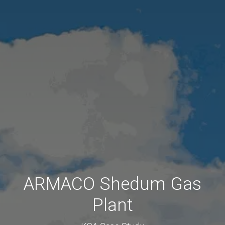
ARMACO Shedum Gas
Plant