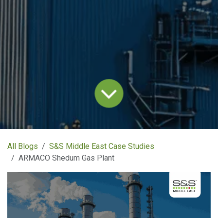
All Blogs
S&S Middle East Case Studies
ARMACO Shedum Gas Plant