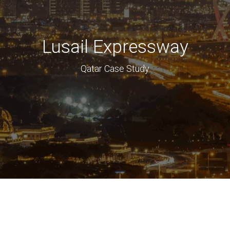
Lusail Expressway
Qatar Case Study