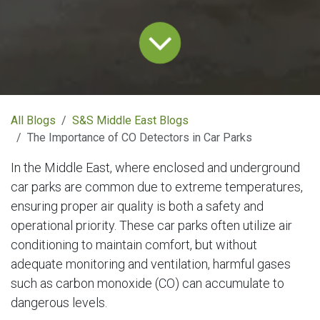
All Blogs
S&S Middle East Blogs
The Importance of CO Detectors in Car Parks
In the Middle East, where enclosed and underground
car parks are common due to extreme temperatures,
ensuring proper air quality is both a safety and
operational priority. These car parks often utilize air
conditioning to maintain comfort, but without
adequate monitoring and ventilation, harmful gases
such as carbon monoxide (CO) can accumulate to
dangerous levels.