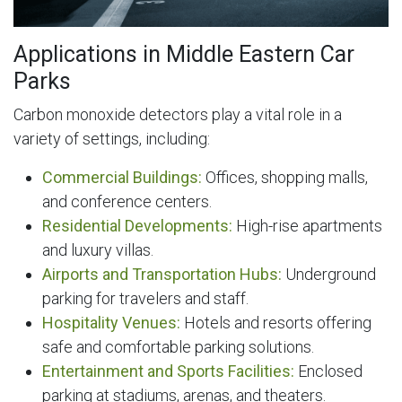
Applications in Middle Eastern Car
Parks
Carbon monoxide detectors play a vital role in a
variety of settings, including:
Commercial Buildings:
Offices, shopping malls,
and conference centers.
Residential Developments:
High-rise apartments
and luxury villas.
Airports and Transportation Hubs:
Underground
parking for travelers and staff.
Hospitality Venues:
Hotels and resorts offering
safe and comfortable parking solutions.
Entertainment and Sports Facilities:
Enclosed
parking at stadiums, arenas, and theaters.