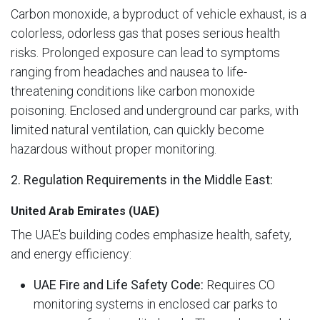
Carbon monoxide, a byproduct of vehicle exhaust, is a
colorless, odorless gas that poses serious health
risks. Prolonged exposure can lead to symptoms
ranging from headaches and nausea to life-
threatening conditions like carbon monoxide
poisoning. Enclosed and underground car parks, with
limited natural ventilation, can quickly become
hazardous without proper monitoring.
2. Regulation Requirements in the Middle East:
United Arab Emirates (UAE)
The UAE's building codes emphasize health, safety,
and energy efficiency:
UAE Fire and Life Safety Code:
Requires CO
monitoring systems in enclosed car parks to