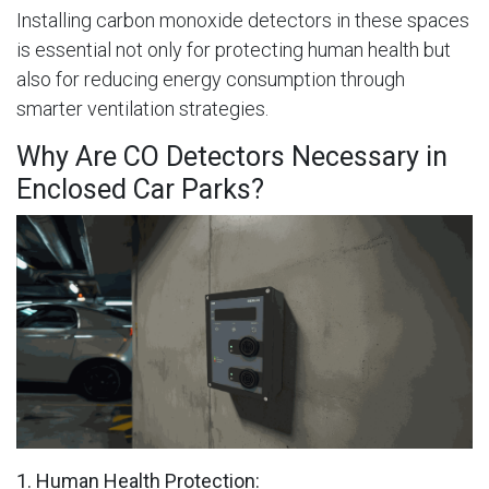
Installing carbon monoxide detectors in these spaces
is essential not only for protecting human health but
also for reducing energy consumption through
smarter ventilation strategies.
Why Are CO Detectors Necessary in
Enclosed Car Parks?
1. Human Health Protection: