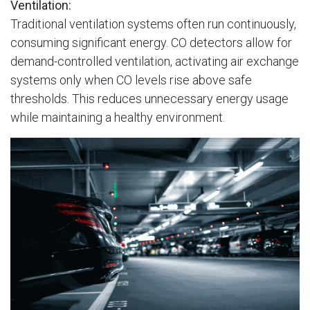
Ventilation:
Traditional ventilation systems often run continuously,
consuming significant energy. CO detectors allow for
demand-controlled ventilation, activating air exchange
systems only when CO levels rise above safe
thresholds. This reduces unnecessary energy usage
while maintaining a healthy environment.