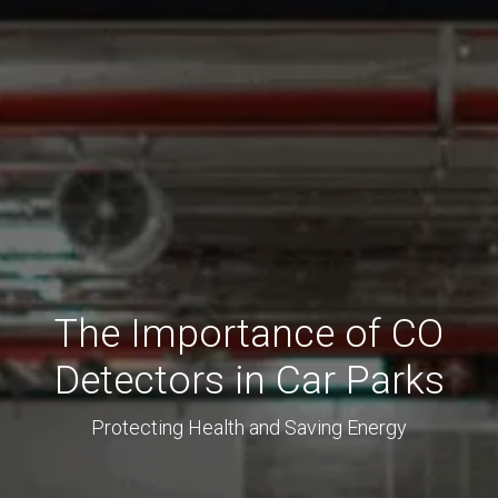
The Importance of CO
Detectors in Car Parks
Protecting Health and Saving Energy