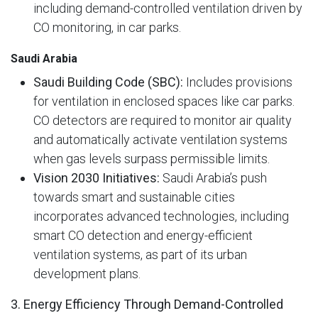
including demand-controlled ventilation driven by
CO monitoring, in car parks.
Saudi Arabia
Saudi Building Code (SBC):
Includes provisions
for ventilation in enclosed spaces like car parks.
CO detectors are required to monitor air quality
and automatically activate ventilation systems
when gas levels surpass permissible limits.
Vision 2030 Initiatives:
Saudi Arabia’s push
towards smart and sustainable cities
incorporates advanced technologies, including
smart CO detection and energy-efficient
ventilation systems, as part of its urban
development plans.
3. Energy Efficiency Through Demand-Controlled