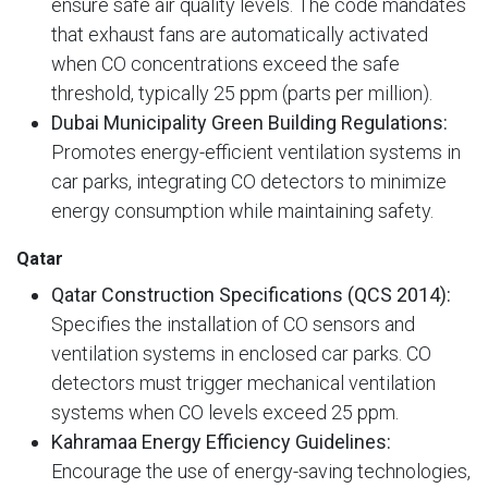
ensure safe air quality levels. The code mandates
that exhaust fans are automatically activated
when CO concentrations exceed the safe
threshold, typically 25 ppm (parts per million).
Dubai Municipality Green Building Regulations:
Promotes energy-efficient ventilation systems in
car parks, integrating CO detectors to minimize
energy consumption while maintaining safety.
Qatar
Qatar Construction Specifications (QCS 2014):
Specifies the installation of CO sensors and
ventilation systems in enclosed car parks. CO
detectors must trigger mechanical ventilation
systems when CO levels exceed 25 ppm.
Kahramaa Energy Efficiency Guidelines:
Encourage the use of energy-saving technologies,