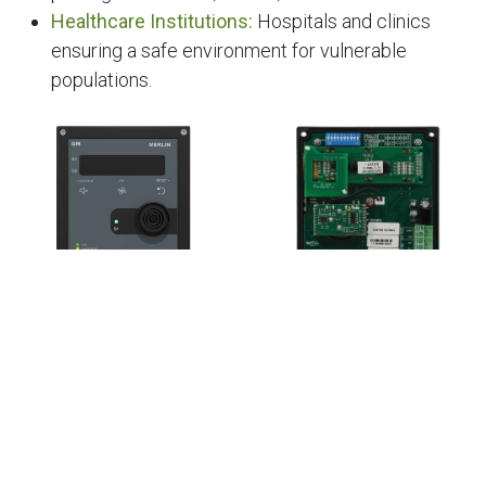
Healthcare Institutions:
Hospitals and clinics
ensuring a safe environment for vulnerable
populations.
At S&S Middle East, we provide a comprehensive
range of gas detection solutions for car parks,
designed to meet the unique needs of the region. With